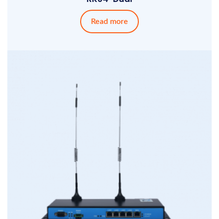
Read more