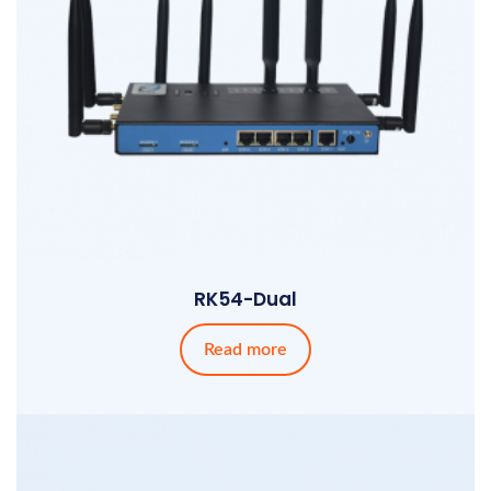
RK54-Dual
Read more