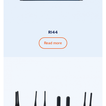
RI44
Read more