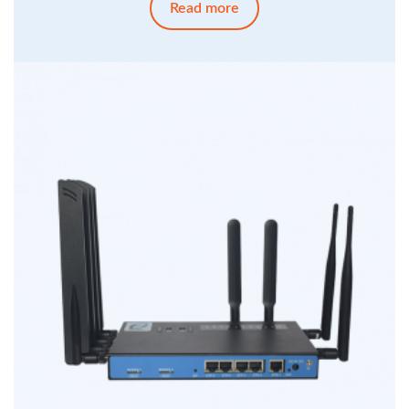
Read more