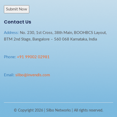
Contact Us
Address:
No. 230, 1st Cross, 38th Main, BOOHBCS Layout,
BTM 2nd Stage, Bangalore – 560 068 Karnataka, India
Phone:
+91 99002 02981
Email:
silbo@invendis.com
© Copyright 2026 |
Silbo Networks
| All rights reserved.