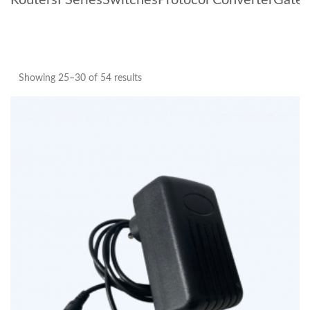
Routers
I Series
Switches
Protocol Converter
Gate
Showing 25–30 of 54 results