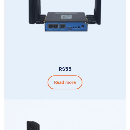
RS55
Read more