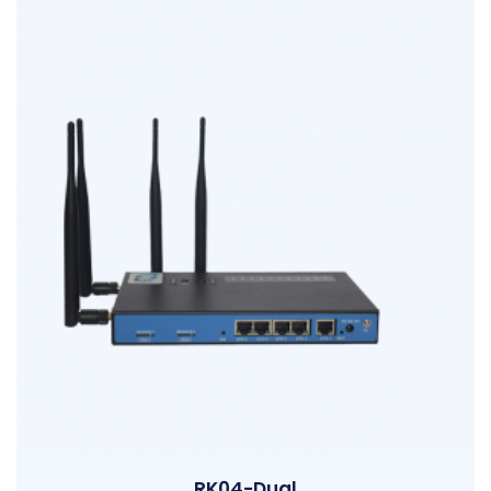
RK04-Dual