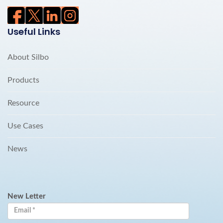
Useful Links
About Silbo
Products
Resource
Use Cases
News
New Letter