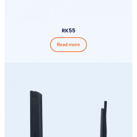
RK55
Read more