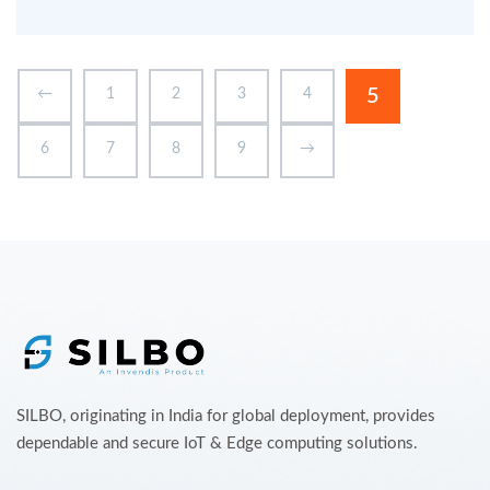
5
←
1
2
3
4
6
7
8
9
→
SILBO, originating in India for global deployment, provides
dependable and secure IoT & Edge computing solutions.