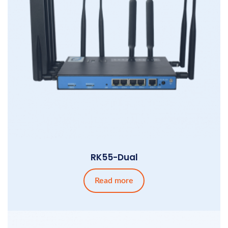
RK55-Dual
Read more