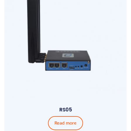
RS05
Read more