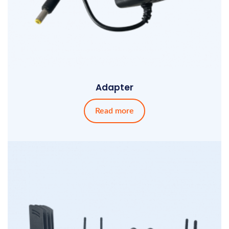
Adapter
Read more