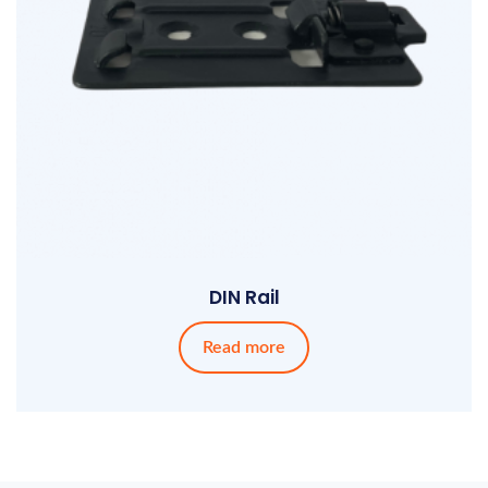
DIN Rail
Read more