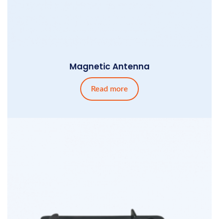
Magnetic Antenna
Read more