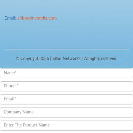
Email:
silbo@invendis.com
© Copyright 2026 |
Silbo Networks
| All rights reserved.