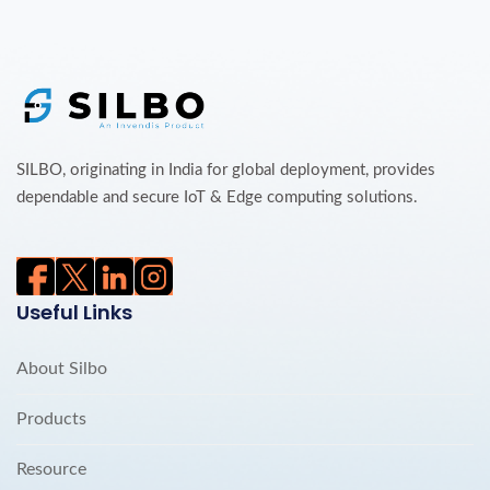
SILBO, originating in India for global deployment, provides
dependable and secure IoT & Edge computing solutions.
Useful Links
About Silbo
Products
Resource