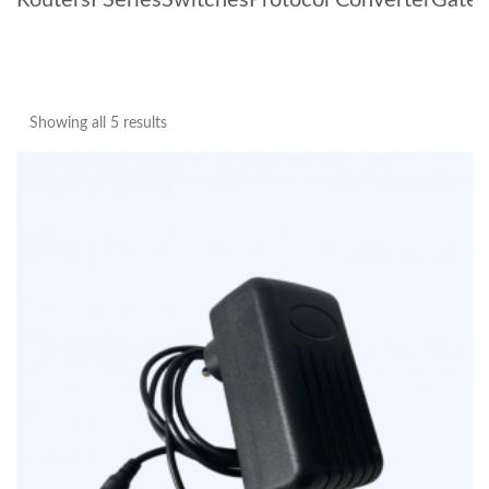
Routers
I Series
Switches
Protocol Converter
Gate
Showing all 5 results