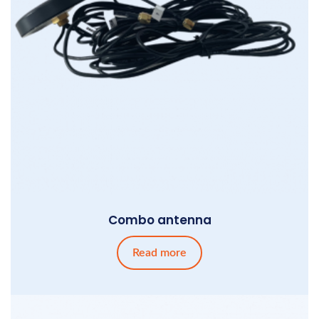
Combo antenna
Read more