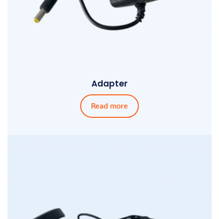
Adapter
Read more