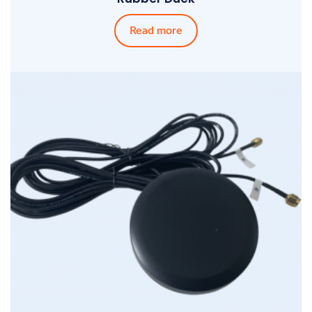
Read more