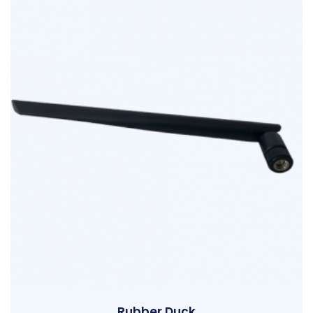
Rubber Duck