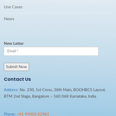
Use Cases
News
New Letter
Contact Us
Address:
No. 230, 1st Cross, 38th Main, BOOHBCS Layout,
BTM 2nd Stage, Bangalore – 560 068 Karnataka, India
Phone:
+91 99002 02981