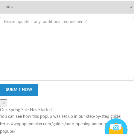
×
Our Spring Sale Has Started
You can see how this popup was set up in our step-by-step guide:
https://wppopupmaker.com/guides/auto-opening-announcement-
popups/