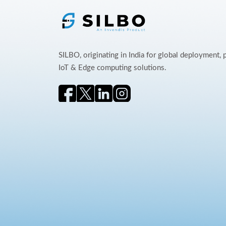
SILBO, originating in India for global deployment,
IoT & Edge computing solutions.