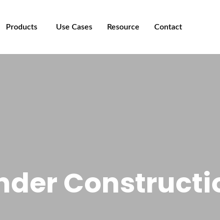
Products
Use Cases
Resource
Contact
nder Constructi