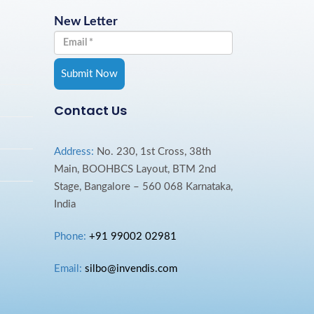
New Letter
Contact Us
Address:
No. 230, 1st Cross, 38th
Main, BOOHBCS Layout, BTM 2nd
Stage, Bangalore – 560 068 Karnataka,
India
Phone:
+91 99002 02981
Email:
silbo@invendis.com