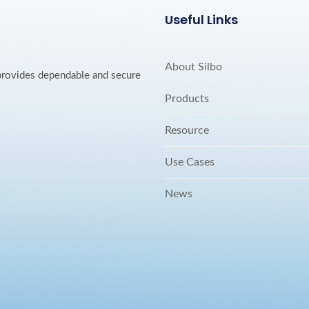
Useful Links
About Silbo
 provides dependable and secure
Products
Resource
Use Cases
News