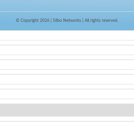
© Copyright 2026 |
Silbo Networks
| All rights reserved.