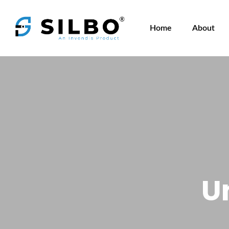
Home
About
U