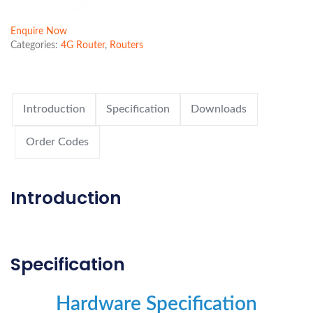
Enquire Now
Categories:
4G Router
,
Routers
Introduction
Specification
Downloads
Order Codes
Introduction
Specification
Hardware Specification