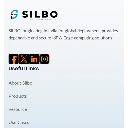
SILBO, originating in India for global deployment, provides
dependable and secure IoT & Edge computing solutions.
Useful Links
About Silbo
Products
Resource
Use Cases