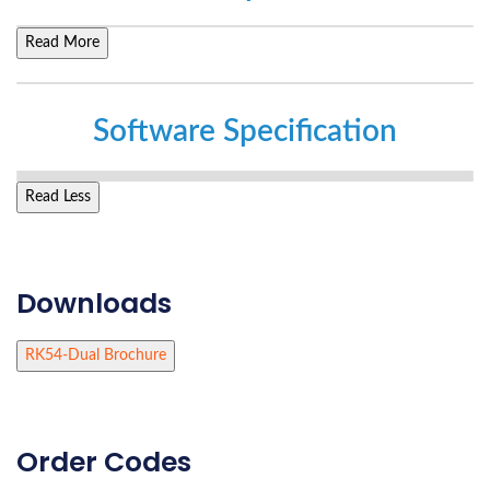
Read More
Software Specification
Read Less
Downloads
RK54-Dual Brochure
Order Codes