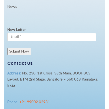
News
New Letter
Contact Us
Address:
No. 230, 1st Cross, 38th Main, BOOHBCS
Layout, BTM 2nd Stage, Bangalore – 560 068 Karnataka,
India
Phone:
+91 99002 02981