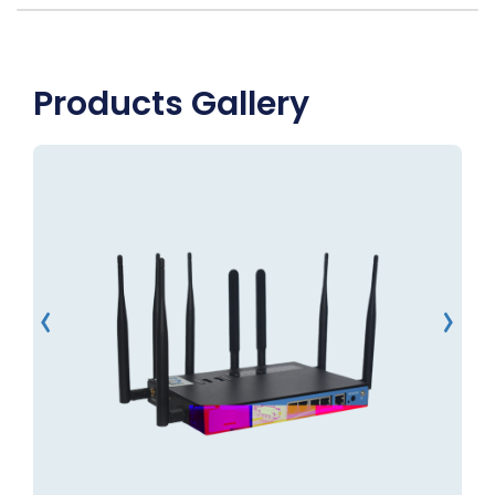
Products Gallery
‹
›