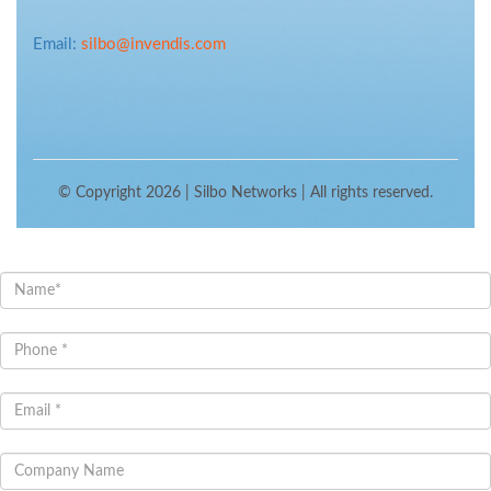
Email:
silbo@invendis.com
© Copyright 2026 |
Silbo Networks
| All rights reserved.