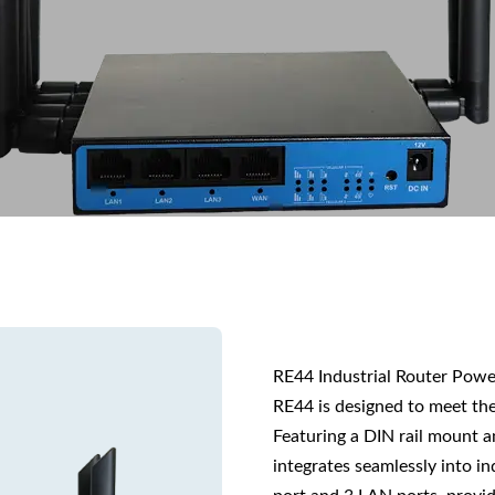
RE44 Industrial Router Pow
RE44 is designed to meet the
Featuring a DIN rail mount a
integrates seamlessly into i