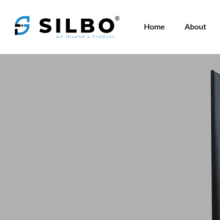
Home
About