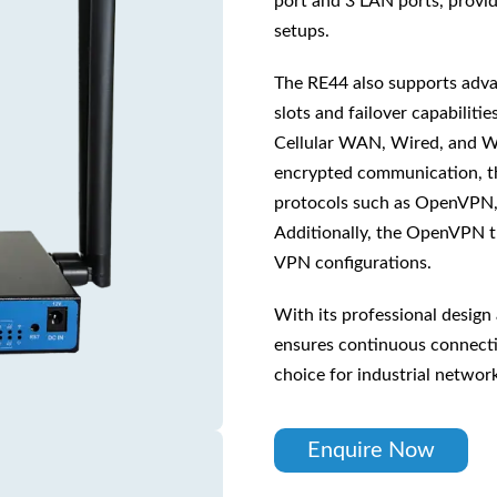
port and 3 LAN ports, provid
setups.
The RE44 also supports adva
slots and failover capabilitie
Cellular WAN, Wired, and W
encrypted communication, t
protocols such as OpenVPN, 
Additionally, the OpenVPN tu
VPN configurations.
With its professional design
ensures continuous connectiv
choice for industrial networ
Enquire Now