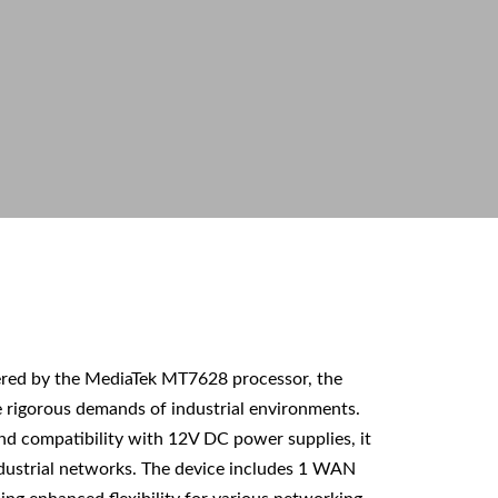
ered by the MediaTek MT7628 processor, the
 rigorous demands of industrial environments.
nd compatibility with 12V DC power supplies, it
ndustrial networks. The device includes 1 WAN