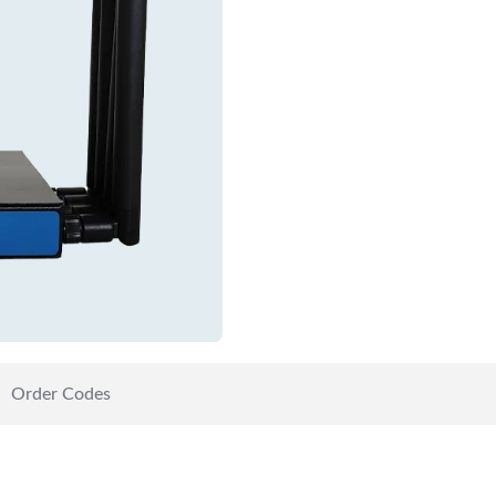
Order Codes