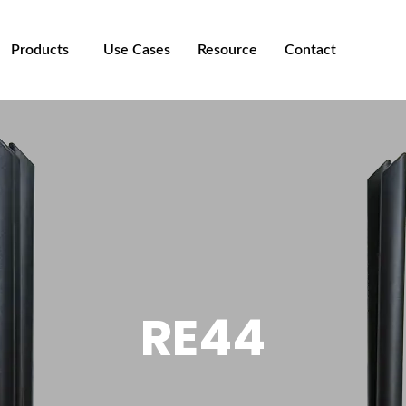
Products
Use Cases
Resource
Contact
RE44