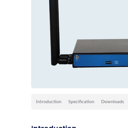
Introduction
Specification
Downloads