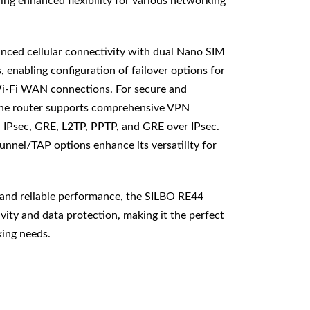
ing enhanced flexibility for various networking
nced cellular connectivity with dual Nano SIM
s, enabling configuration of failover options for
i-Fi WAN connections. For secure and
he router supports comprehensive VPN
IPsec, GRE, L2TP, PPTP, and GRE over IPsec.
nnel/TAP options enhance its versatility for
 and reliable performance, the SILBO RE44
ity and data protection, making it the perfect
king needs.