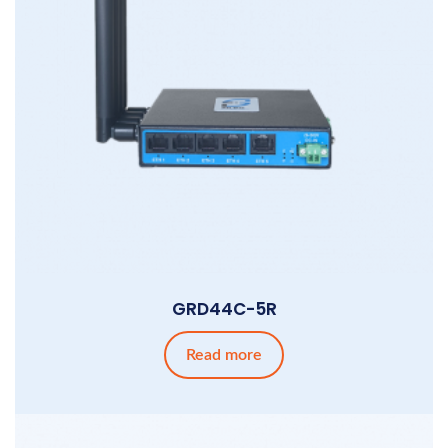
GRD44C-5R
Read more