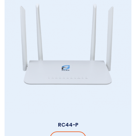
RC44-P