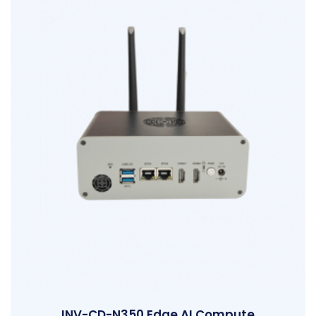
INV-CD-N350 Edge AI Compute