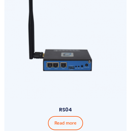
RS04
Read more