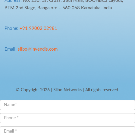
Address:
No. 230, 1st Cross, 38th Main, BOOHBCS Layout,
BTM 2nd Stage, Bangalore – 560 068 Karnataka, India
Phone:
+91 99002 02981
Email:
silbo@invendis.com
© Copyright 2026 |
Silbo Networks
| All rights reserved.