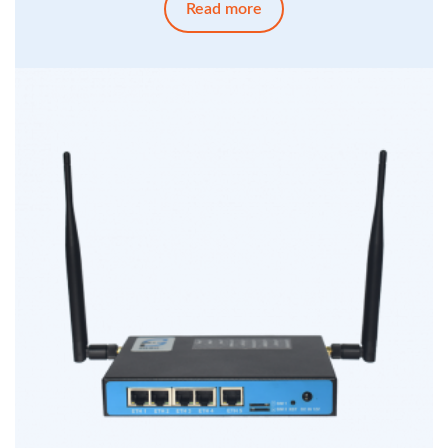
Read more