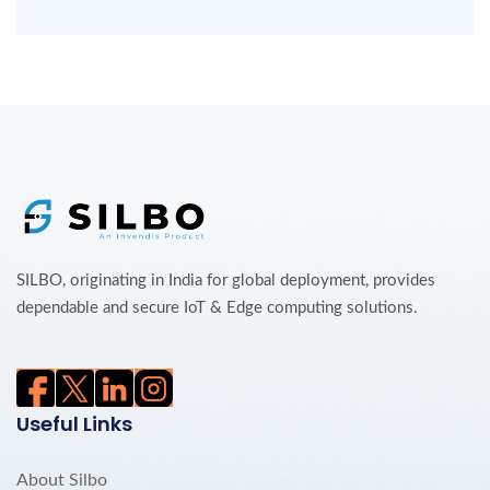
SILBO, originating in India for global deployment, provides
dependable and secure IoT & Edge computing solutions.
Useful Links
About Silbo