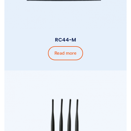
RC44-M
Read more