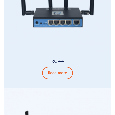
RG44
Read more