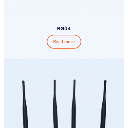
RG04
Read more