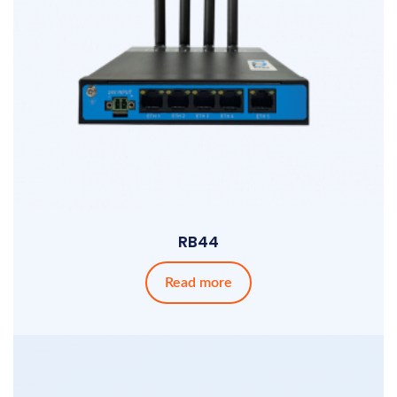
RB44
Read more