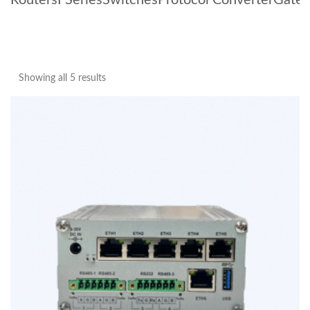
Routers
I Series
Switches
Protocol Converter
Gate
Showing all 5 results