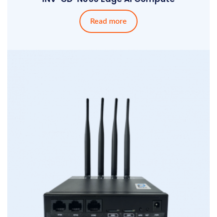
Read more