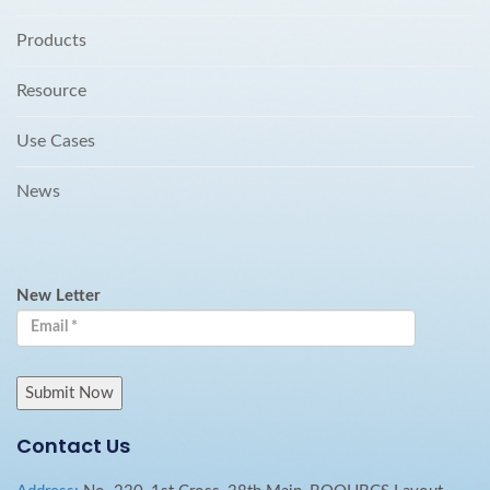
Products
Resource
Use Cases
News
New Letter
Contact Us