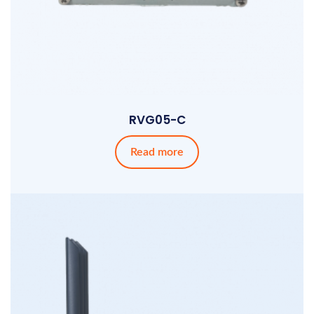
RVG05-C
Read more