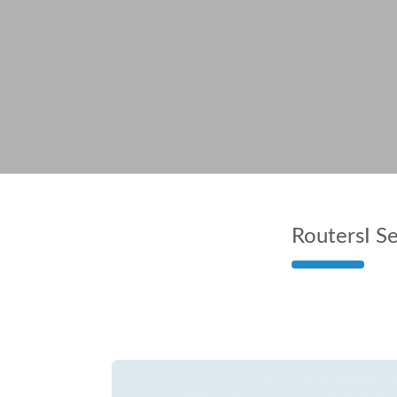
Routers
I S