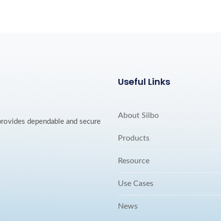
Useful Links
About Silbo
 provides dependable and secure
Products
Resource
Use Cases
News