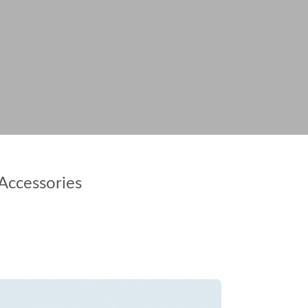
Accessories