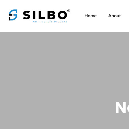
Home
About
N