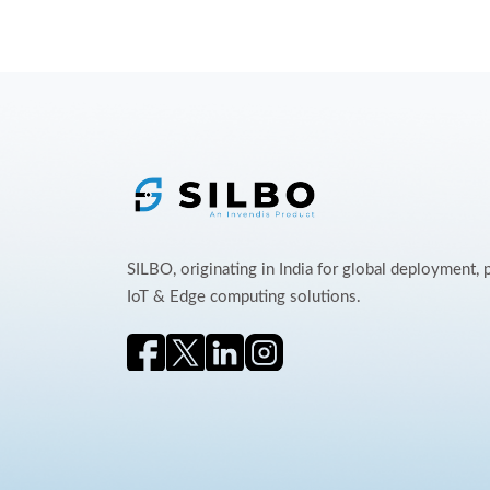
SILBO, originating in India for global deployment,
IoT & Edge computing solutions.