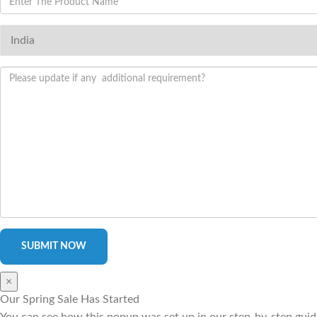
×
Our Spring Sale Has Started