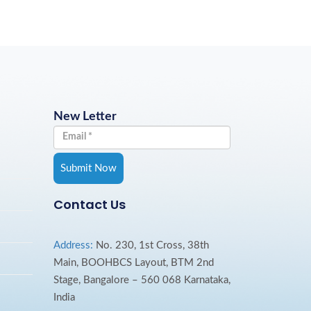
New Letter
Contact Us
Address:
No. 230, 1st Cross, 38th
Main, BOOHBCS Layout, BTM 2nd
Stage, Bangalore – 560 068 Karnataka,
India