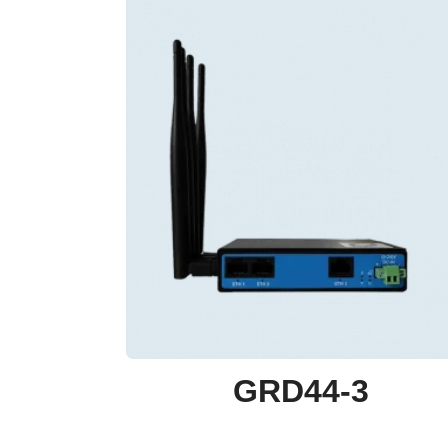
GRD44-3