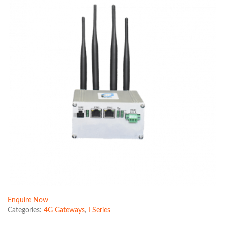
Enquire Now
Categories:
4G Gateways
,
I Series