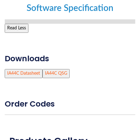
Software Specification
Read Less
Downloads
IA44C Datasheet
IA44C QSG
Order Codes