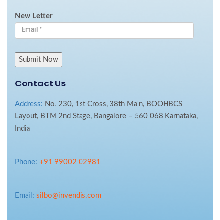
New Letter
Contact Us
Address:
No. 230, 1st Cross, 38th Main, BOOHBCS
Layout, BTM 2nd Stage, Bangalore – 560 068 Karnataka,
India
Phone:
+91 99002 02981
Email:
silbo@invendis.com