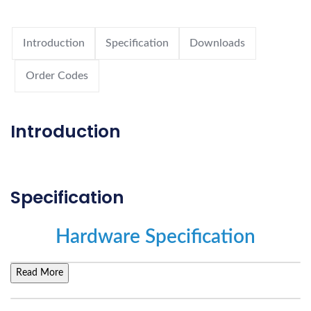
Introduction
Specification
Downloads
Order Codes
Introduction
Specification
Hardware Specification
Read More