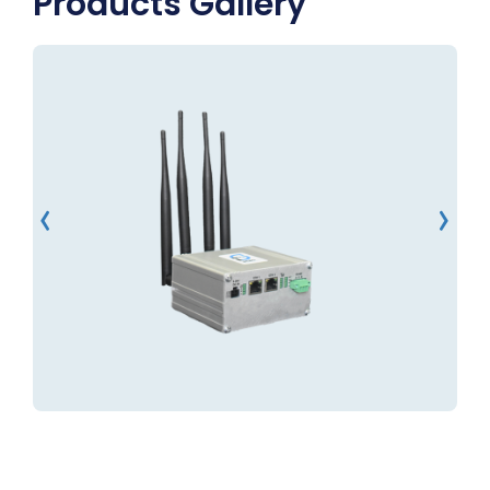
Products Gallery
‹
›