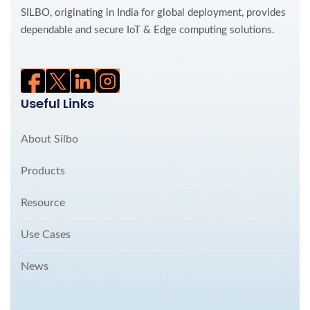
SILBO, originating in India for global deployment, provides
dependable and secure IoT & Edge computing solutions.
Useful Links
About Silbo
Products
Resource
Use Cases
News