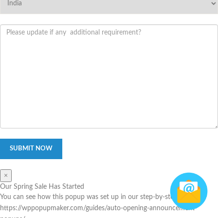
×
Our Spring Sale Has Started
You can see how this popup was set up in our step-by-step guide:
https://wppopupmaker.com/guides/auto-opening-announcement-