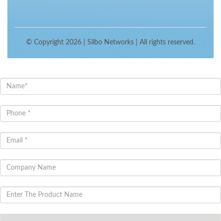
© Copyright 2026 |
Silbo Networks
| All rights reserved.