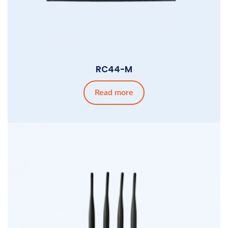
RC44-M
Read more