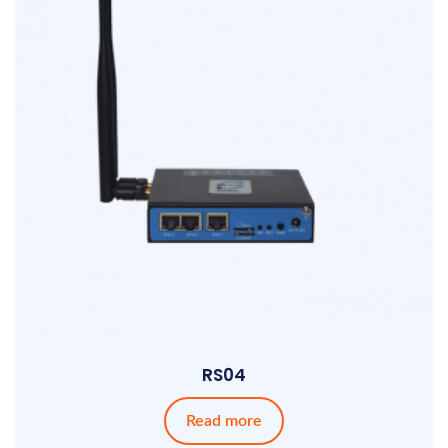
RS04
Read more