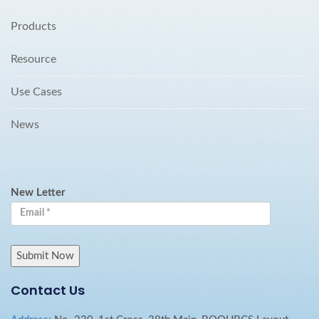
Products
Resource
Use Cases
News
New Letter
Contact Us