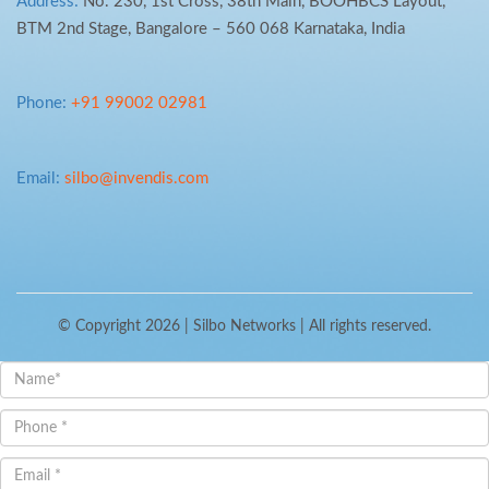
Address:
No. 230, 1st Cross, 38th Main, BOOHBCS Layout,
BTM 2nd Stage, Bangalore – 560 068 Karnataka, India
Phone:
+91 99002 02981
Email:
silbo@invendis.com
© Copyright 2026 |
Silbo Networks
| All rights reserved.