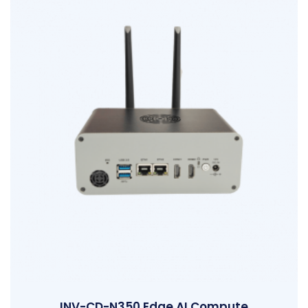
INV-CD-N350 Edge AI Compute