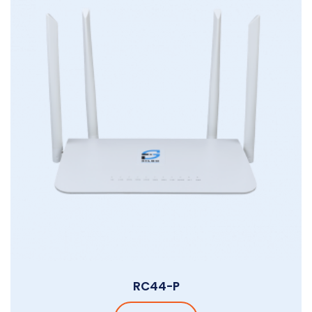
RC44-P