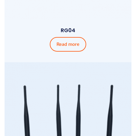
RG04
Read more