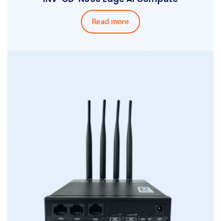
Read more