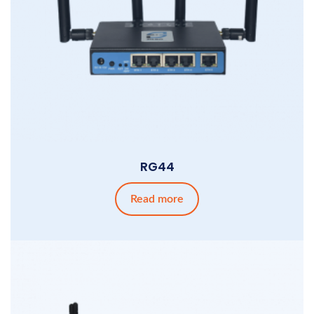
RG44
Read more