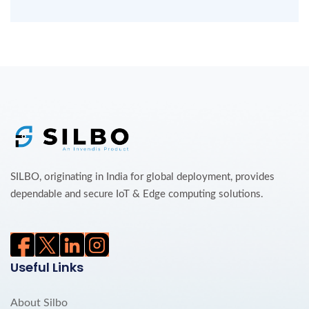
SILBO, originating in India for global deployment, provides
dependable and secure IoT & Edge computing solutions.
Useful Links
About Silbo