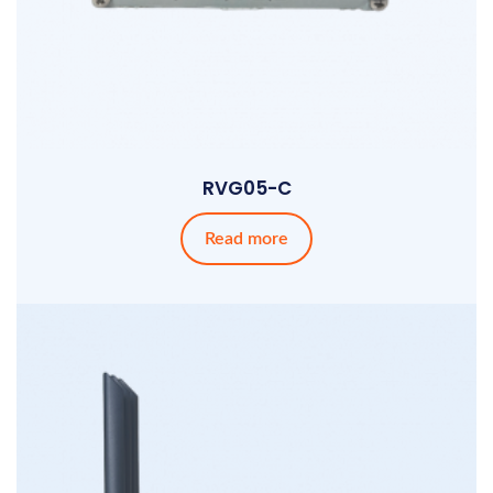
RVG05-C
Read more