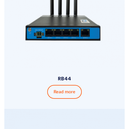
RB44
Read more