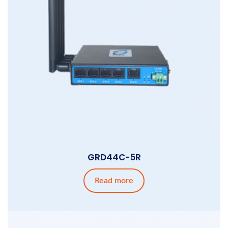
GRD44C-5R
Read more