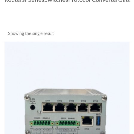
Routers
I Series
Switches
Protocol Converter
Gate
Showing the single result