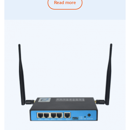
Read more