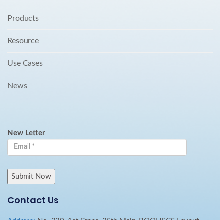
Products
Resource
Use Cases
News
New Letter
Contact Us