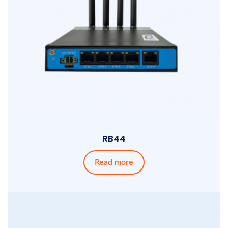
RB44
Read more