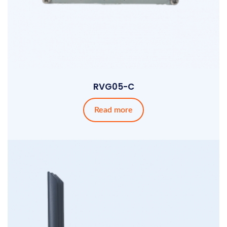
RVG05-C
Read more