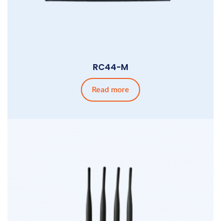
RC44-M
Read more