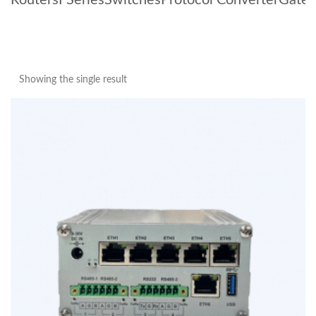
Routers
I Series
Switches
Protocol Converter
Gate
Showing the single result