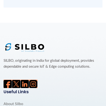
SILBO, originating in India for global deployment, provides
dependable and secure IoT & Edge computing solutions.
Useful Links
About Silbo