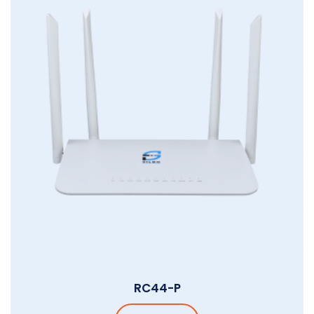
RC44-P