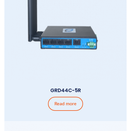
GRD44C-5R
Read more