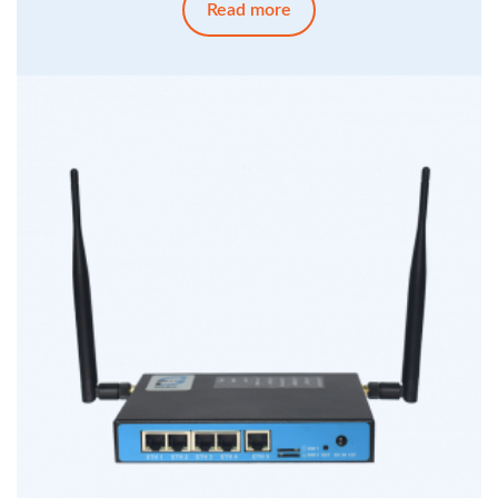
Read more