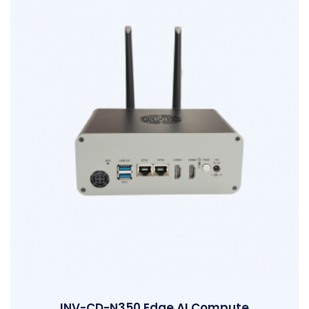
INV-CD-N350 Edge AI Compute