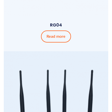
RG04
Read more