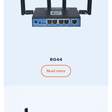
RG44
Read more