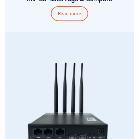
Read more