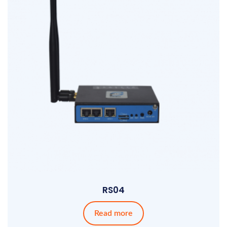
RS04
Read more