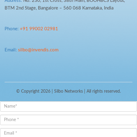
Address:
No. 230, 1st Cross, 38th Main, BOOHBCS Layout,
BTM 2nd Stage, Bangalore – 560 068 Karnataka, India
Phone:
+91 99002 02981
Email:
silbo@invendis.com
© Copyright 2026 |
Silbo Networks
| All rights reserved.