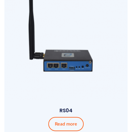
RS04
Read more