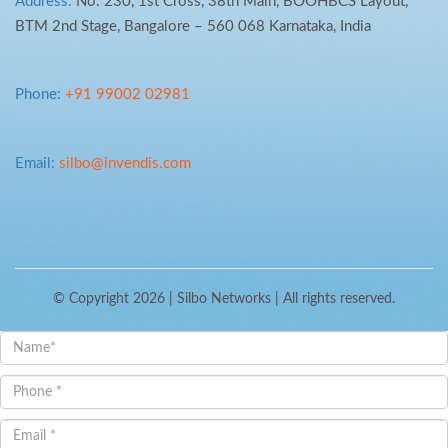
Address:
No. 230, 1st Cross, 38th Main, BOOHBCS Layout,
BTM 2nd Stage, Bangalore – 560 068 Karnataka, India
Phone:
+91 99002 02981
Email:
silbo@invendis.com
© Copyright 2026 |
Silbo Networks
| All rights reserved.