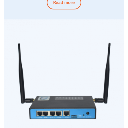
Read more