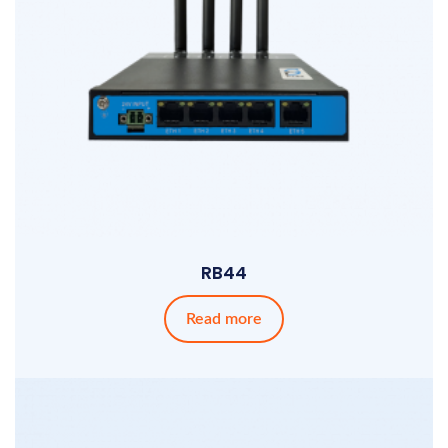
RB44
Read more