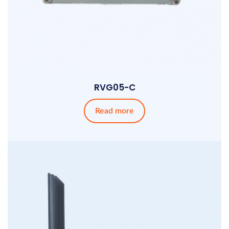
RVG05-C
Read more