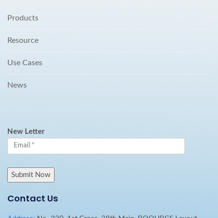
Products
Resource
Use Cases
News
New Letter
Contact Us