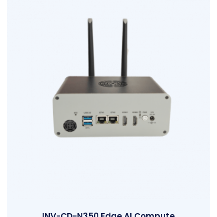
INV-CD-N350 Edge AI Compute