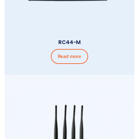
RC44-M
Read more