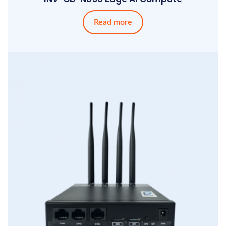
Read more