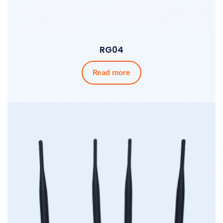
RG04
Read more