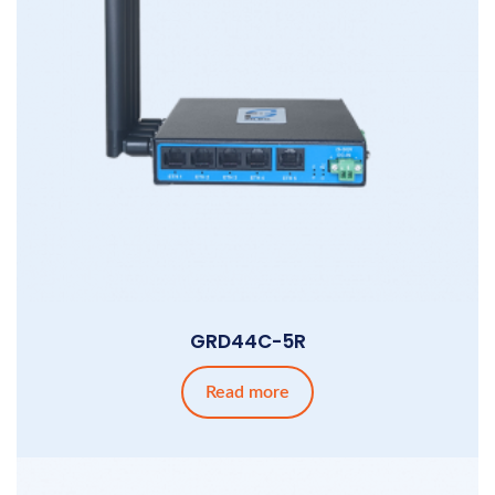
GRD44C-5R
Read more