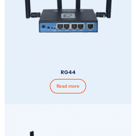
RG44
Read more