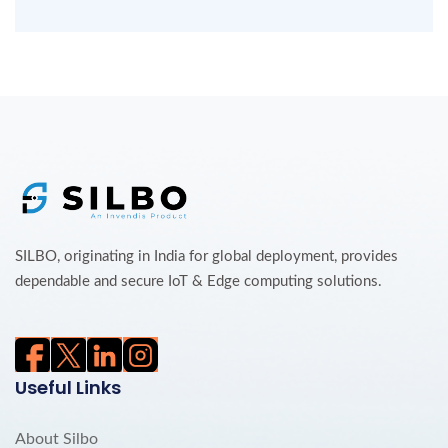
SILBO, originating in India for global deployment, provides
dependable and secure IoT & Edge computing solutions.
Useful Links
About Silbo