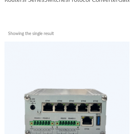
Routers
I Series
Switches
Protocol Converter
Gate
Showing the single result