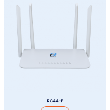
RC44-P