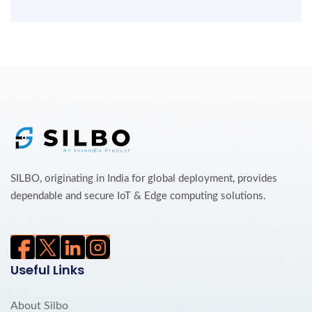
SILBO, originating in India for global deployment, provides
dependable and secure IoT & Edge computing solutions.
Useful Links
About Silbo