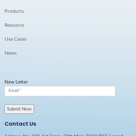
Products
Resource
Use Cases
News
New Letter
Contact Us