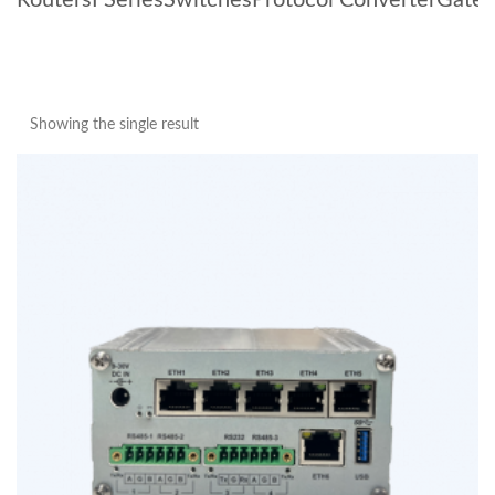
Routers
I Series
Switches
Protocol Converter
Gate
Showing the single result