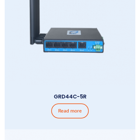
GRD44C-5R
Read more