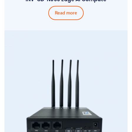
Read more