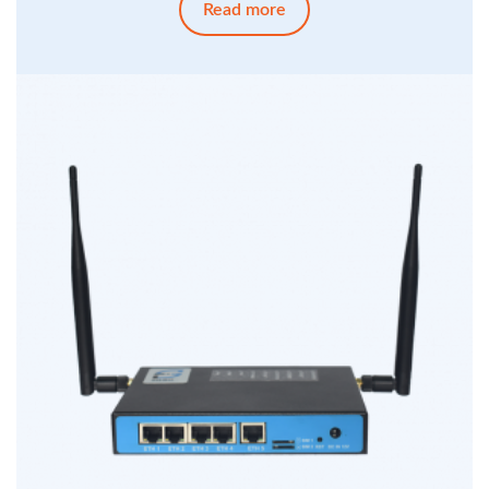
Read more