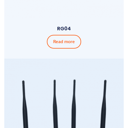
RG04
Read more