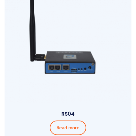
RS04
Read more