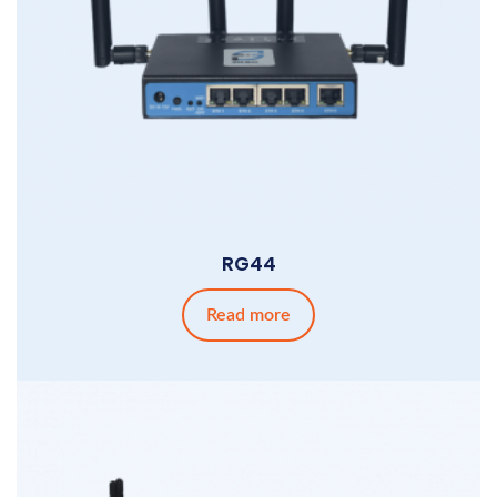
RG44
Read more