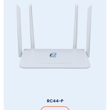
RC44-P