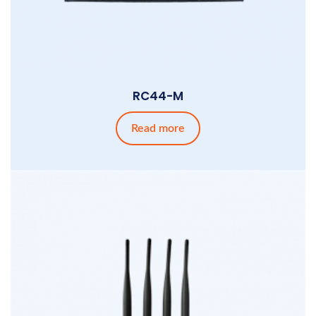
RC44-M
Read more