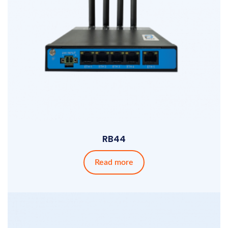
RB44
Read more