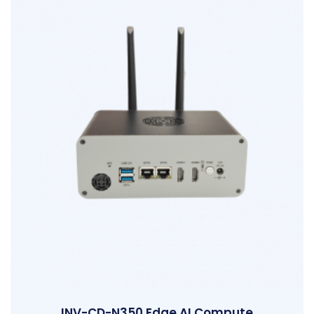
INV-CD-N350 Edge AI Compute