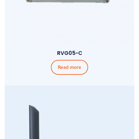
RVG05-C
Read more