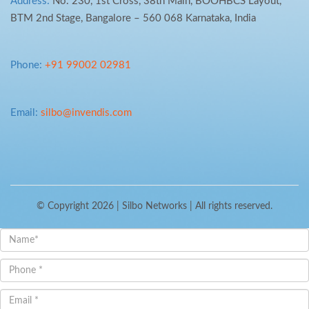
Address:
No. 230, 1st Cross, 38th Main, BOOHBCS Layout,
BTM 2nd Stage, Bangalore – 560 068 Karnataka, India
Phone:
+91 99002 02981
Email:
silbo@invendis.com
© Copyright 2026 |
Silbo Networks
| All rights reserved.