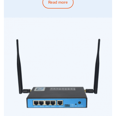
Read more