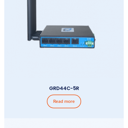
GRD44C-5R
Read more