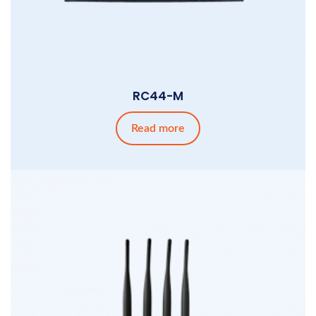
RC44-M
Read more