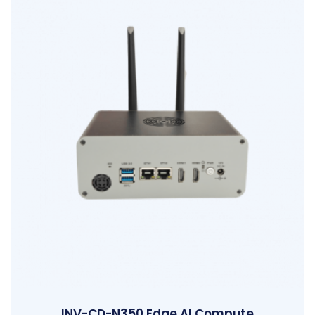
INV-CD-N350 Edge AI Compute