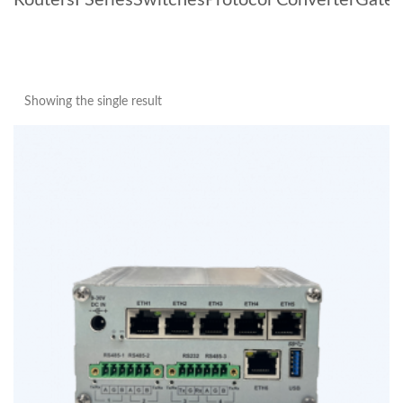
Routers
I Series
Switches
Protocol Converter
Gate
Showing the single result