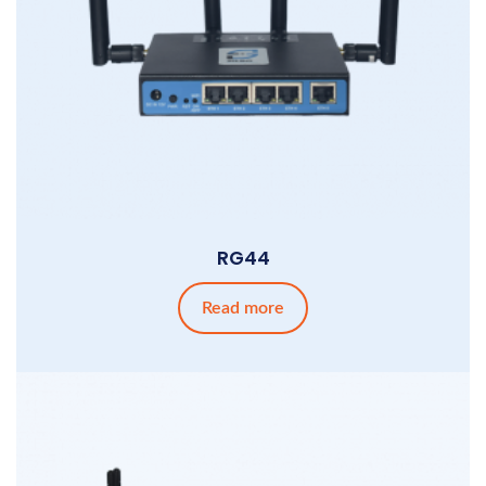
RG44
Read more