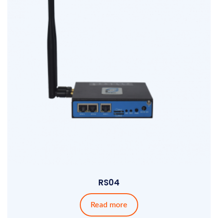
RS04
Read more