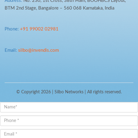
Address:
No. 230, 1st Cross, 38th Main, BOOHBCS Layout,
BTM 2nd Stage, Bangalore – 560 068 Karnataka, India
Phone:
+91 99002 02981
Email:
silbo@invendis.com
© Copyright 2026 |
Silbo Networks
| All rights reserved.