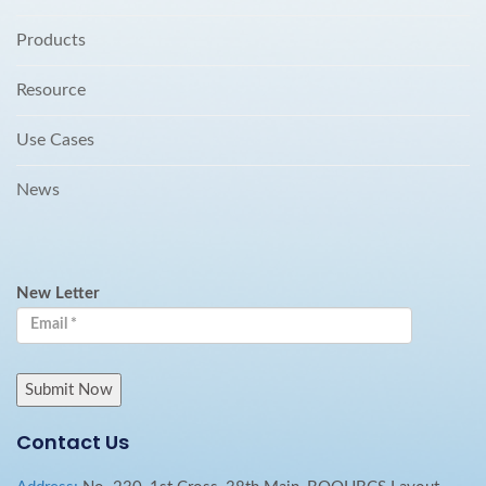
Products
Resource
Use Cases
News
New Letter
Contact Us