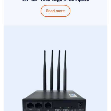
Read more