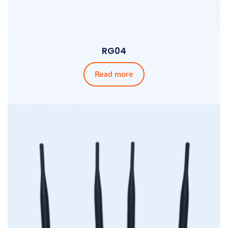
RG04
Read more