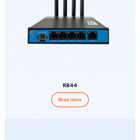
RB44
Read more