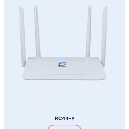
RC44-P