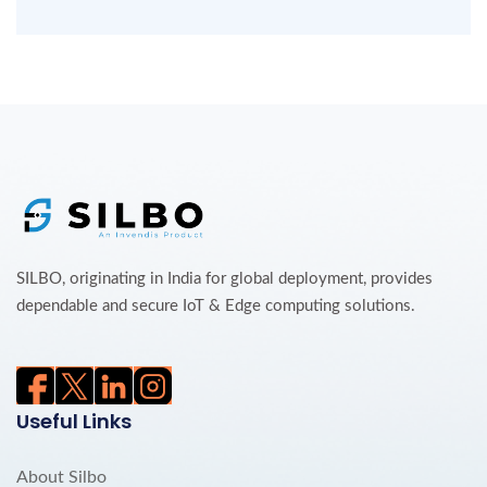
SILBO, originating in India for global deployment, provides
dependable and secure IoT & Edge computing solutions.
Useful Links
About Silbo