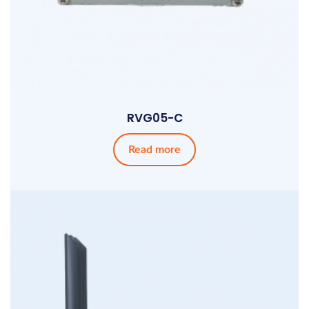
RVG05-C
Read more