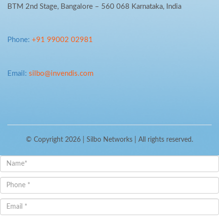
BTM 2nd Stage, Bangalore – 560 068 Karnataka, India
Phone:
+91 99002 02981
Email:
silbo@invendis.com
© Copyright 2026 |
Silbo Networks
| All rights reserved.