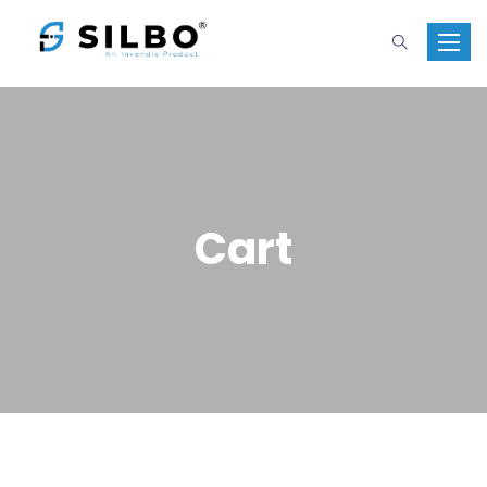
Toggle 
Cart