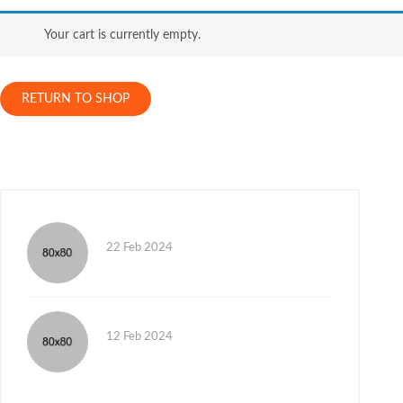
Your cart is currently empty.
RETURN TO SHOP
22 Feb 2024
12 Feb 2024