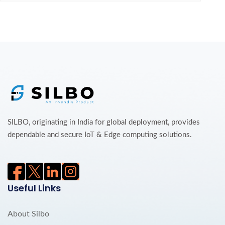
SILBO, originating in India for global deployment, provides
dependable and secure IoT & Edge computing solutions.
Useful Links
About Silbo