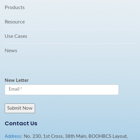
Products
Resource
Use Cases
News
New Letter
Contact Us
Address:
No. 230, 1st Cross, 38th Main, BOOHBCS Layout,